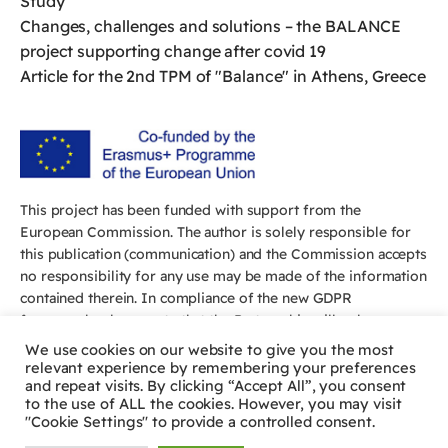
Study
Changes, challenges and solutions – the BALANCE
project supporting change after covid 19
Article for the 2nd TPM of "Balance" in Athens, Greece
This project has been funded with support from the
European Commission. The author is solely responsible for
this publication (communication) and the Commission accepts
no responsibility for any use may be made of the information
contained therein. In compliance of the new GDPR
framework, please note that the Partnership will only process
your personal data in the sole interest and purpose of the
We use cookies on our website to give you the most
project and without any prejudice to your rights.
relevant experience by remembering your preferences
and repeat visits. By clicking “Accept All”, you consent
to the use of ALL the cookies. However, you may visit
"Cookie Settings" to provide a controlled consent.