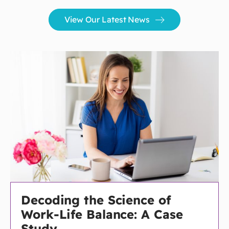
View Our Latest News
Decoding the Science of
Work-Life Balance: A Case
Study