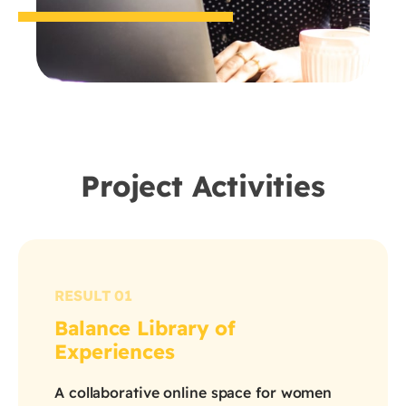
Project Activities
RESULT 01
Balance Library of
Experiences
A collaborative online space for women