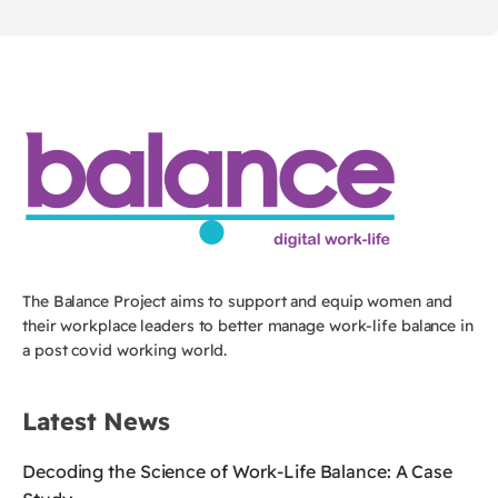
The Balance Project aims to support and equip women and
their workplace leaders to better manage work-life balance in
a post covid working world.
Latest News
Decoding the Science of Work-Life Balance: A Case