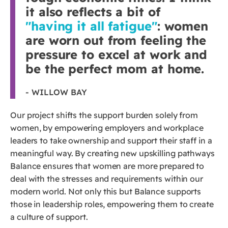
it also reflects a bit of
"having it all fatigue"
: women
are worn out from feeling the
pressure to excel at work and
be the perfect mom at home.
- WILLOW BAY
Our project shifts the support burden solely from
women, by empowering employers and workplace
leaders to take ownership and support their staff in a
meaningful way. By creating new upskilling pathways
Balance ensures that women are more prepared to
deal with the stresses and requirements within our
modern world. Not only this but Balance supports
those in leadership roles, empowering them to create
a culture of support.