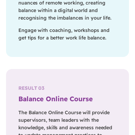
nuances of remote working, creating
balance within a digital world and
recognising the imbalances in your life.
Engage with coaching, workshops and
get tips for a better work life balance.
RESULT 03
Balance Online Course
The Balance Online Course will provide
supervisors, team leaders with the
knowledge, skills and awareness needed
to update management practices to