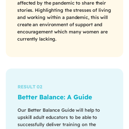
affected by the pandemic to share their
stories. Highlighting the stresses of living
and working within a pandemic, this will
create an environment of support and
encouragement which many women are
currently lacking.
RESULT 02
Better Balance: A Guide
Our Better Balance Guide will help to
upskill adult educators to be able to
successfully deliver training on the