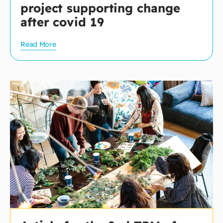
project supporting change
after covid 19
Read More