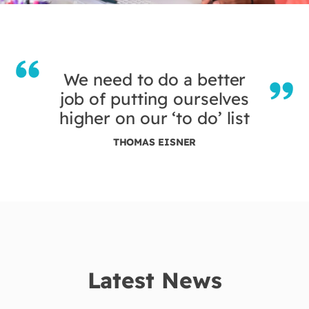
We need to do a better
job of putting ourselves
higher on our ‘to do’ list
THOMAS EISNER
Latest News