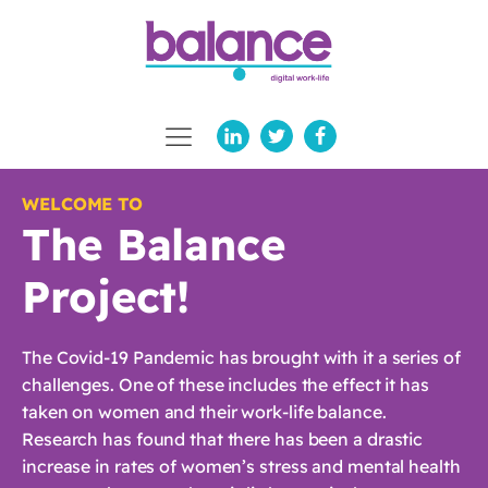
WELCOME TO
The Balance
Project!
The Covid-19 Pandemic has brought with it a series of
challenges. One of these includes the effect it has
taken on women and their work-life balance.
Research has found that there has been a drastic
increase in rates of women’s stress and mental health