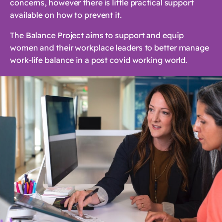
concerns, however there is little practical support
available on how to prevent it.
The Balance Project aims to support and equip
women and their workplace leaders to better manage
work-life balance in a post covid working world.