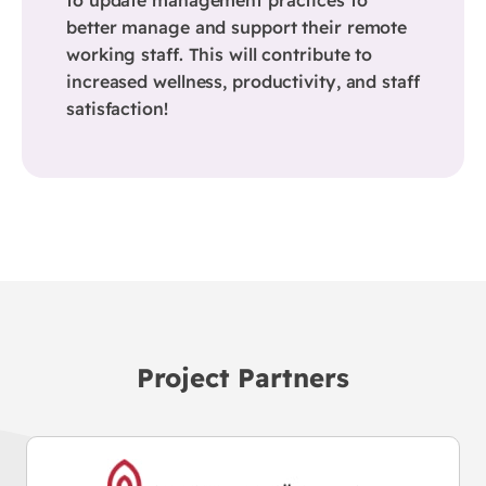
better manage and support their remote
working staff. This will contribute to
increased wellness, productivity, and staff
satisfaction!
Project Partners