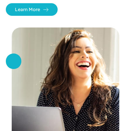
Learn More