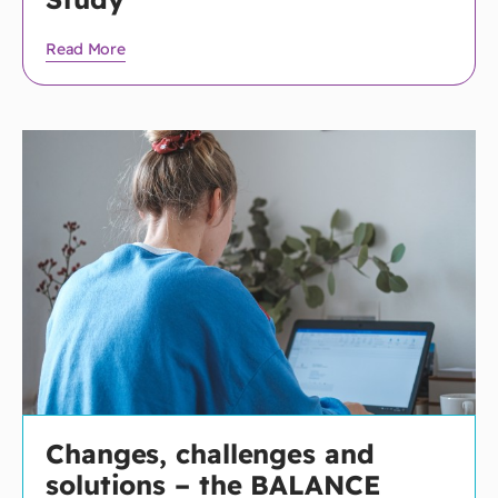
Read More
Changes, challenges and
solutions – the BALANCE