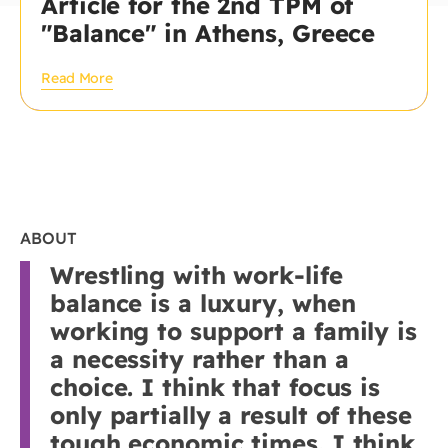
Article for the 2nd TPM of
"Balance" in Athens, Greece
Read More
ABOUT
Wrestling with work-life
balance is a luxury, when
working to support a family is
a necessity rather than a
choice. I think that focus is
only partially a result of these
tough economic times. I think