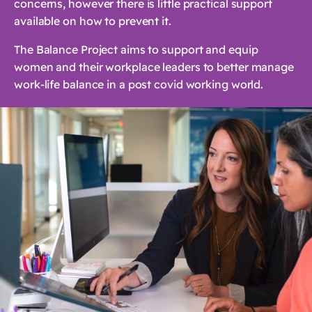
concerns, however there is little practical support
available on how to prevent it.
The Balance Project aims to support and equip
women and their workplace leaders to better manage
work-life balance in a post covid working world.