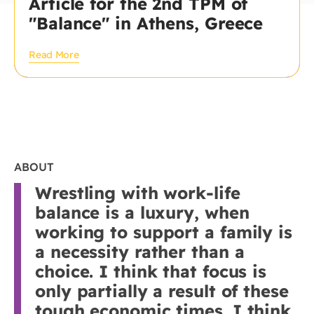
Article for the 2nd TPM of
"Balance" in Athens, Greece
Read More
ABOUT
Wrestling with work-life
balance is a luxury, when
working to support a family is
a necessity rather than a
choice. I think that focus is
only partially a result of these
tough economic times. I think