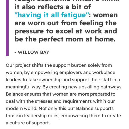
it also reflects a bit of
"having it all fatigue"
: women
are worn out from feeling the
pressure to excel at work and
be the perfect mom at home.
- WILLOW BAY
Our project shifts the support burden solely from
women, by empowering employers and workplace
leaders to take ownership and support their staff in a
meaningful way. By creating new upskilling pathways
Balance ensures that women are more prepared to
deal with the stresses and requirements within our
modern world. Not only this but Balance supports
those in leadership roles, empowering them to create
a culture of support.