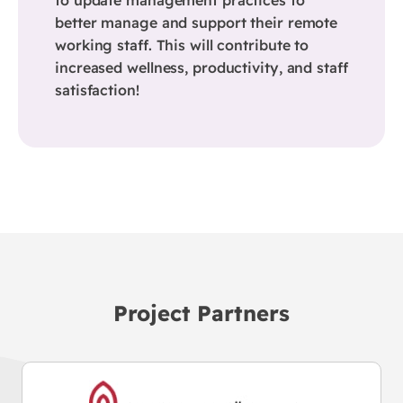
better manage and support their remote
working staff. This will contribute to
increased wellness, productivity, and staff
satisfaction!
Project Partners