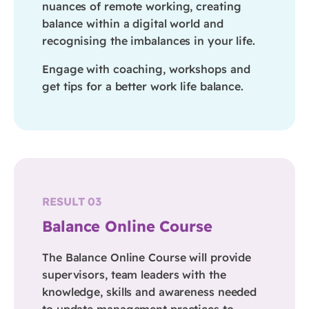
nuances of remote working, creating
balance within a digital world and
recognising the imbalances in your life.
Engage with coaching, workshops and
get tips for a better work life balance.
RESULT 03
Balance Online Course
The Balance Online Course will provide
supervisors, team leaders with the
knowledge, skills and awareness needed
to update management practices to