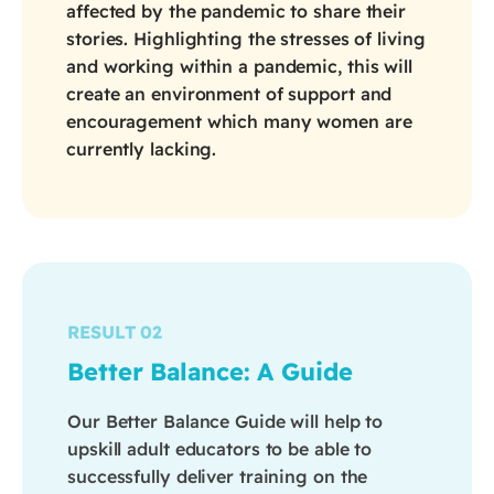
affected by the pandemic to share their
stories. Highlighting the stresses of living
and working within a pandemic, this will
create an environment of support and
encouragement which many women are
currently lacking.
RESULT 02
Better Balance: A Guide
Our Better Balance Guide will help to
upskill adult educators to be able to
successfully deliver training on the