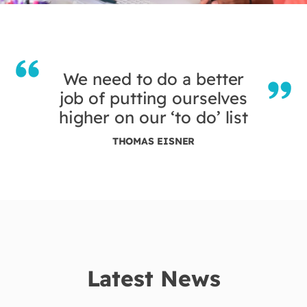
We need to do a better
job of putting ourselves
higher on our ‘to do’ list
THOMAS EISNER
Latest News