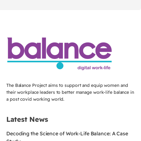
The Balance Project aims to support and equip women and
their workplace leaders to better manage work-life balance in
a post covid working world.
Latest News
Decoding the Science of Work-Life Balance: A Case