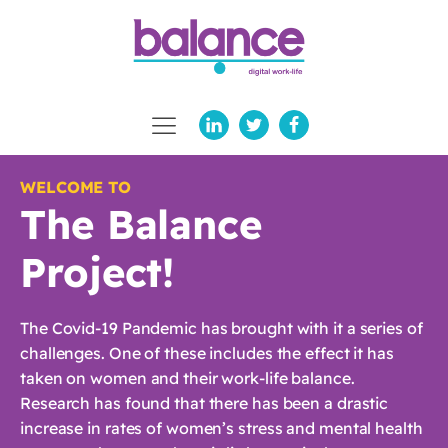
WELCOME TO
The Balance
Project!
The Covid-19 Pandemic has brought with it a series of
challenges. One of these includes the effect it has
taken on women and their work-life balance.
Research has found that there has been a drastic
increase in rates of women’s stress and mental health