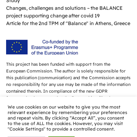
Study
Changes, challenges and solutions – the BALANCE
project supporting change after covid 19
Article for the 2nd TPM of "Balance" in Athens, Greece
This project has been funded with support from the
European Commission. The author is solely responsible for
this publication (communication) and the Commission accepts
no responsibility for any use may be made of the information
contained therein. In compliance of the new GDPR
framework, please note that the Partnership will only process
your personal data in the sole interest and purpose of the
We use cookies on our website to give you the most
project and without any prejudice to your rights.
relevant experience by remembering your preferences
and repeat visits. By clicking “Accept All”, you consent
to the use of ALL the cookies. However, you may visit
"Cookie Settings" to provide a controlled consent.