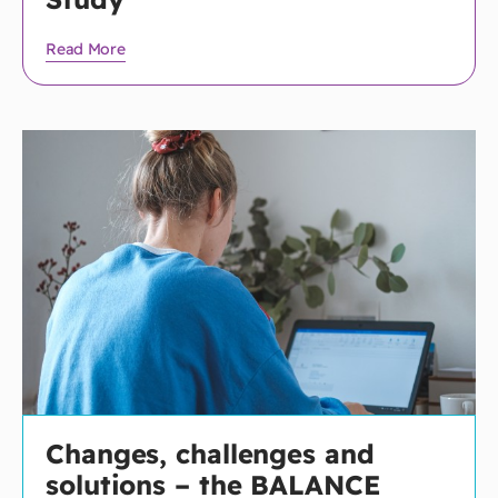
Read More
Changes, challenges and
solutions – the BALANCE