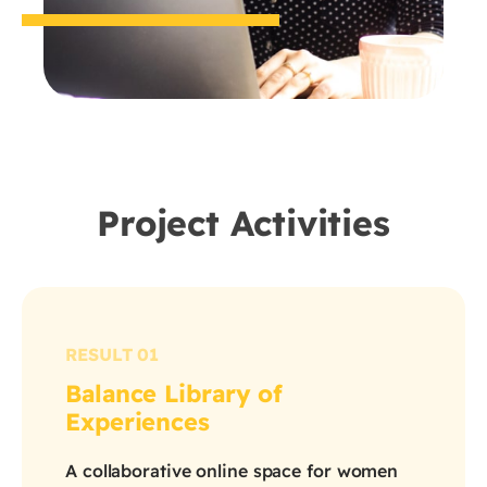
Project Activities
RESULT 01
Balance Library of
Experiences
A collaborative online space for women