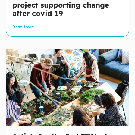
project supporting change
after covid 19
Read More