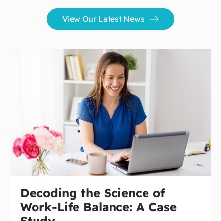
View Our Latest News
Decoding the Science of
Work-Life Balance: A Case
Study