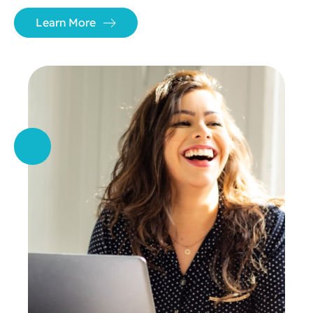
Learn More