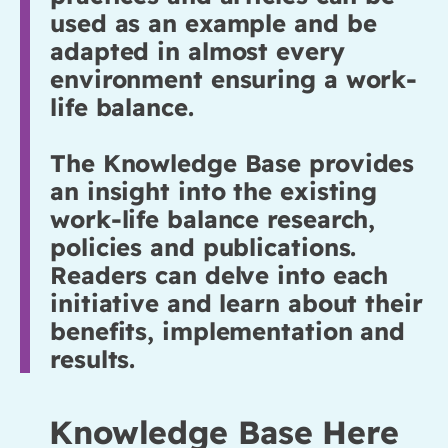
used as an example and be
adapted in almost every
environment ensuring a work-
life balance.
The Knowledge Base provides
an insight into the existing
work-life balance research,
policies and publications.
Readers can delve into each
initiative and learn about their
benefits, implementation and
results.
Knowledge Base Here