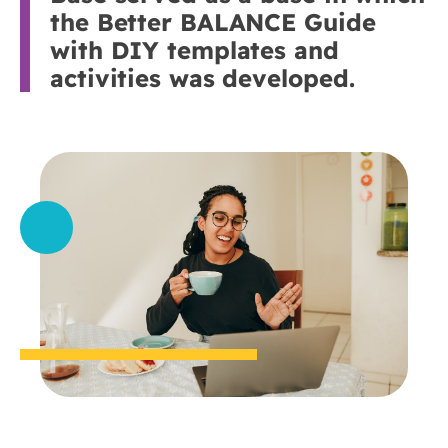
the Better BALANCE Guide
with DIY templates and
activities was developed.