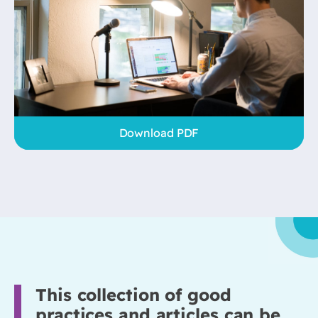
Download PDF
This collection of good
practices and articles can be