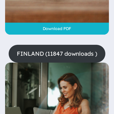
Download PDF
FINLAND (11847 downloads )