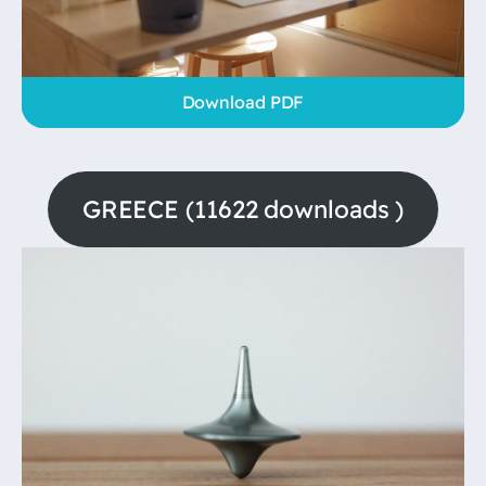
Download PDF
GREECE (11622 downloads )