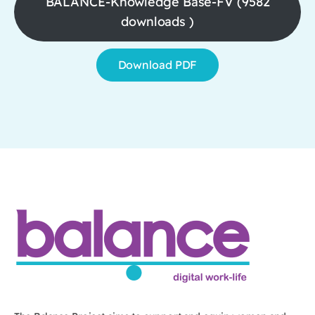
BALANCE-Knowledge Base-FV (9582
downloads )
Download PDF