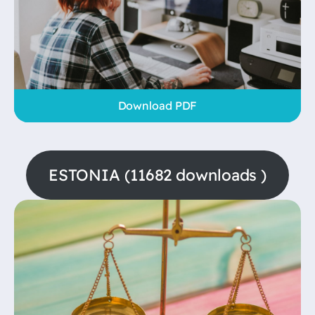
Download PDF
ESTONIA (11682 downloads )