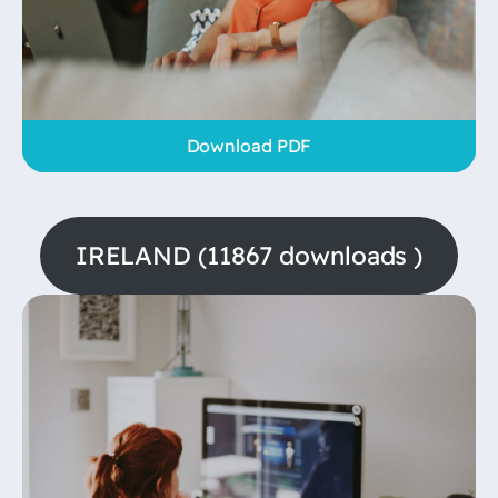
Download PDF
IRELAND (11867 downloads )