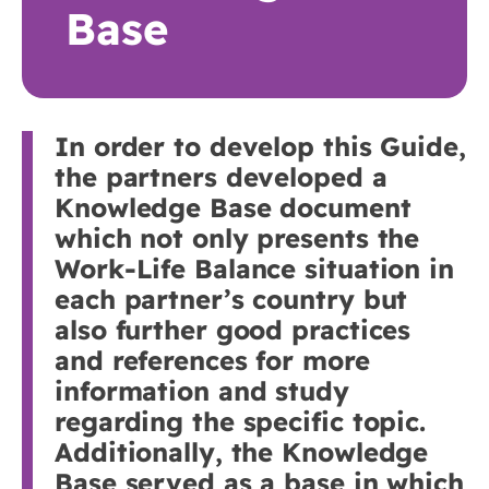
Base
In order to develop this Guide,
the partners developed a
Knowledge Base document
which not only presents the
Work-Life Balance situation in
each partner’s country but
also further good practices
and references for more
information and study
regarding the specific topic.
Additionally, the Knowledge
Base served as a base in which