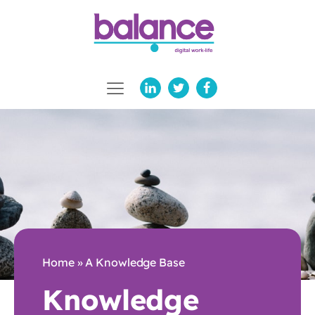
Home
»
A Knowledge Base
Knowledge