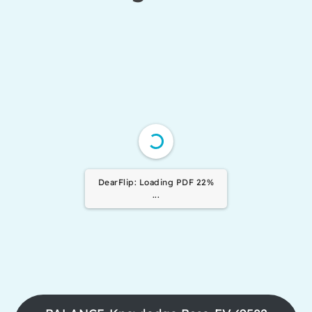
DearFlip: Loading PDF 100%
...