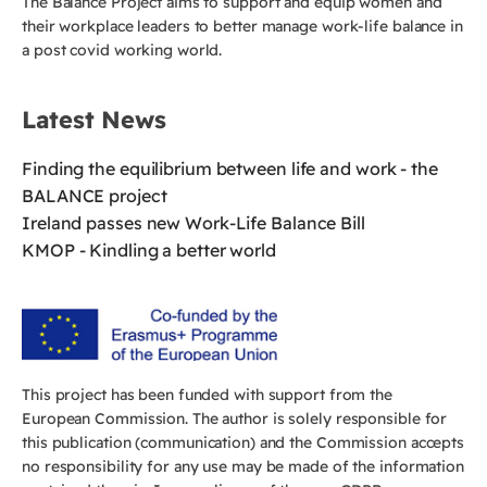
The Balance Project aims to support and equip women and
their workplace leaders to better manage work-life balance in
a post covid working world.
Latest News
Finding the equilibrium between life and work - the
BALANCE project
Ireland passes new Work-Life Balance Bill
KMOP - Kindling a better world
This project has been funded with support from the
European Commission. The author is solely responsible for
this publication (communication) and the Commission accepts
no responsibility for any use may be made of the information