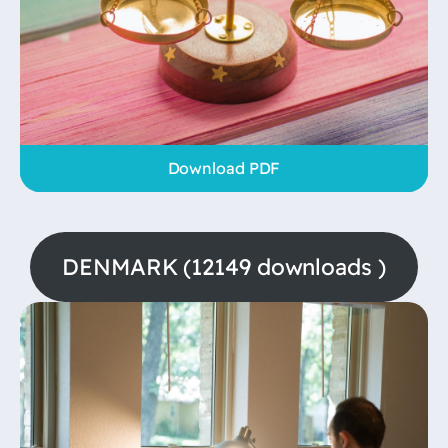
Download PDF
DENMARK (12149 downloads )