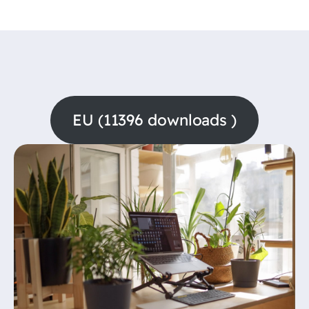
EU (11396 downloads )