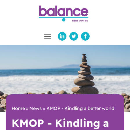
Home
»
News
»
KMOP - Kindling a better world
KMOP - Kindling a