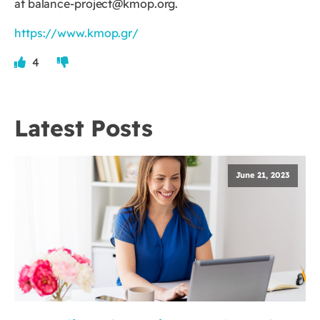
at
balance-project@kmop.org
.
https://www.kmop.gr/
4
Latest Posts
June 21, 2023