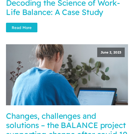
Decoding the Science of Work-
Life Balance: A Case Study
Read More
June 2, 2023
Changes, challenges and
solutions – the BALANCE project