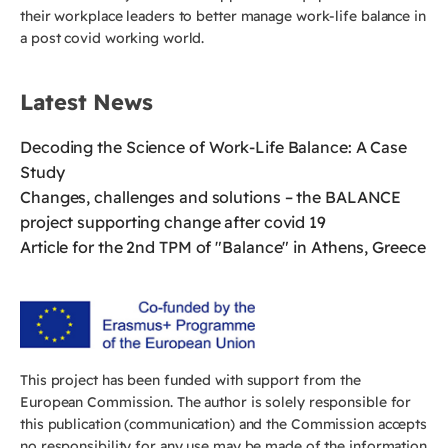
their workplace leaders to better manage work-life balance in
a post covid working world.
Latest News
Decoding the Science of Work-Life Balance: A Case
Study
Changes, challenges and solutions – the BALANCE
project supporting change after covid 19
Article for the 2nd TPM of "Balance" in Athens, Greece
This project has been funded with support from the
European Commission. The author is solely responsible for
this publication (communication) and the Commission accepts
no responsibility for any use may be made of the information