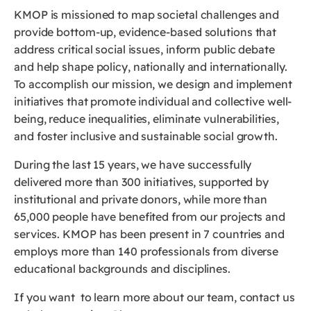
KMOP is missioned to map societal challenges and
provide bottom-up, evidence-based solutions that
address critical social issues, inform public debate
and help shape policy, nationally and internationally.
To accomplish our mission, we design and implement
initiatives that promote individual and collective well-
being, reduce inequalities, eliminate vulnerabilities,
and foster inclusive and sustainable social growth.
During the last 15 years, we have successfully
delivered more than 300 initiatives, supported by
institutional and private donors, while more than
65,000 people have benefited from our projects and
services. KMOP has been present in 7 countries and
employs more than 140 professionals from diverse
educational backgrounds and disciplines.
If you want to learn more about our team, contact us