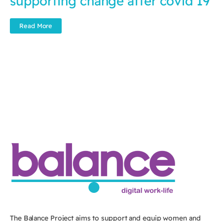
supporting change after covid 19
Read More
The Balance Project aims to support and equip women and