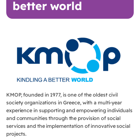
better world
KMOP, founded in 1977, is one of the oldest civil
society organizations in Greece, with a multi-year
experience in supporting and empowering individuals
and communities through the provision of social
services and the implementation of innovative social
projects.