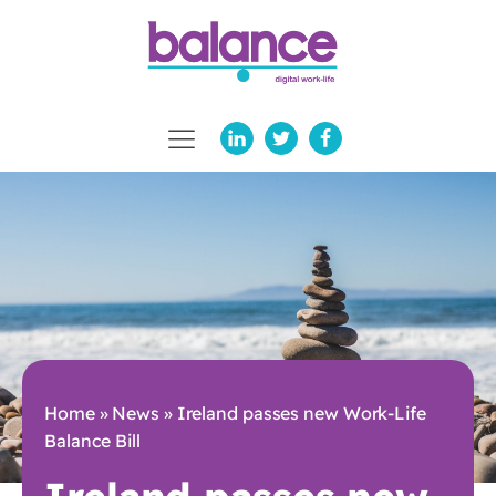
Home
»
News
»
Ireland passes new Work-Life
Balance Bill