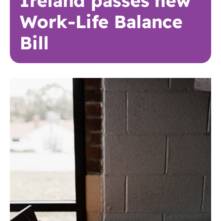
Ireland passes new
Work-Life Balance
Bill