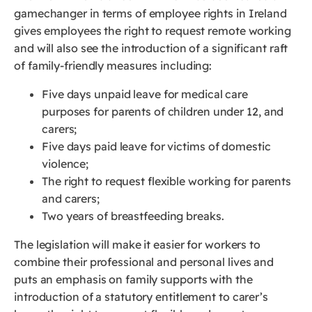
gamechanger in terms of employee rights in Ireland
gives employees the right to request remote working
and will also see the introduction of a significant raft
of family-friendly measures including:
Five days unpaid leave for medical care
purposes for parents of children under 12, and
carers;
Five days paid leave for victims of domestic
violence;
The right to request flexible working for parents
and carers;
Two years of breastfeeding breaks.
The legislation will make it easier for workers to
combine their professional and personal lives and
puts an emphasis on family supports with the
introduction of a statutory entitlement to carer’s