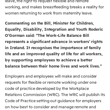
leave, the right to request flexible and remote
working, and makes breastfeeding breaks a reality for
women returning to work from maternity leave.
Commenting on the Bill, Minister for Children,
Equality, Disability, Integration and Youth Roderic
O’Gorman said: “The Work-Life Balance Bill
represents a significant advance in workers’ rights
in Ireland. It recognises the importance of family
life and an improved quality of life for all workers,
by supporting employees to achieve a better
balance between their home lives and work lives.”
Employers and employees will make and consider
requests for flexible or remote working under one
code of practice developed by the Workplace
Relations Commission (WRC). The WRC will publish its
Code of Practice setting out guidance for employers
on how best to consider and manage remote and