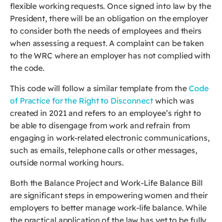
flexible working requests. Once signed into law by the
President, there will be an obligation on the employer
to consider both the needs of employees and theirs
when assessing a request. A complaint can be taken
to the WRC where an employer has not complied with
the code.
This code will follow a similar template from the
Code
of Practice for the Right to Disconnect
which was
created in 2021 and refers to an employee’s right to
be able to disengage from work and refrain from
engaging in work-related electronic communications,
such as emails, telephone calls or other messages,
outside normal working hours.
Both the Balance Project and Work-Life Balance Bill
are significant steps in empowering women and their
employers to better manage work-life balance. While
the practical application of the law has yet to be fully