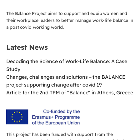
The Balance Project aims to support and equip women and
their workplace leaders to better manage work-life balance in
a post covid working world.
Latest News
Decoding the Science of Work-Life Balance: A Case
Study
Changes, challenges and solutions – the BALANCE
project supporting change after covid 19
Article for the 2nd TPM of "Balance" in Athens, Greece
This project has been funded with support from the