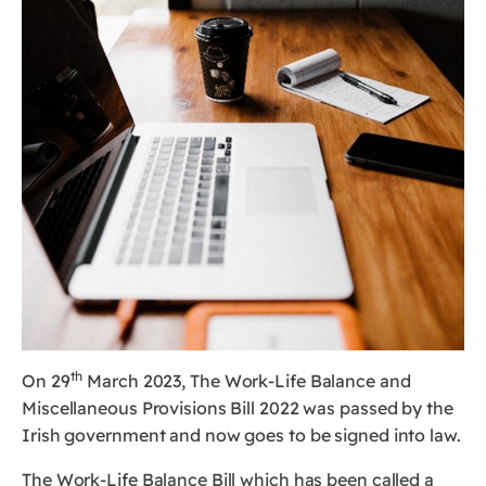
th
On 29
March 2023, The Work-Life Balance and
Miscellaneous Provisions Bill 2022 was passed by the
Irish government and now goes to be signed into law.
The Work-Life Balance Bill which has been called a