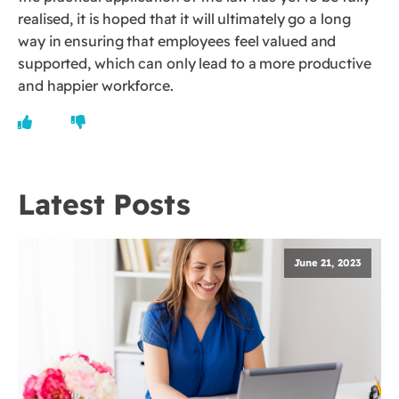
realised, it is hoped that it will ultimately go a long
way in ensuring that employees feel valued and
supported, which can only lead to a more productive
and happier workforce.
Latest Posts
June 21, 2023