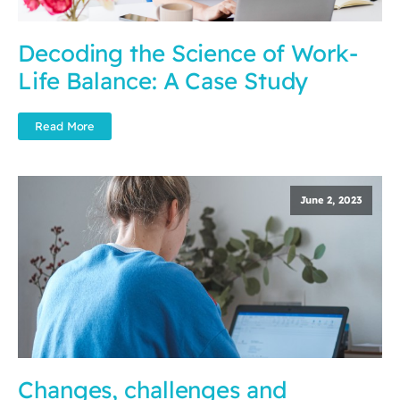
Decoding the Science of Work-
Life Balance: A Case Study
Read More
June 2, 2023
Changes, challenges and