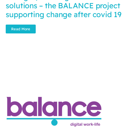
solutions – the BALANCE project
supporting change after covid 19
Read More