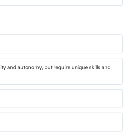
ity and autonomy, but require unique skills and