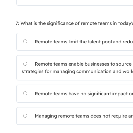
7: What is the significance of remote teams in toda
Remote teams limit the talent pool and redu
Remote teams enable businesses to source ta
strategies for managing communication and work-
Remote teams have no significant impact o
Managing remote teams does not require any d