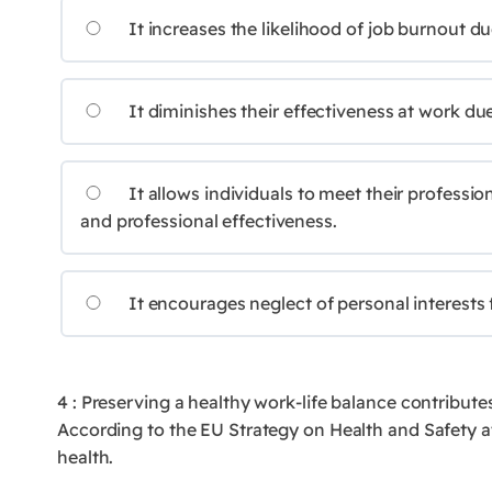
It increases the likelihood of job burnout d
It diminishes their effectiveness at work due
It allows individuals to meet their professio
and professional effectiveness.
It encourages neglect of personal interests 
4 : Preserving a healthy work-life balance contribute
According to the EU Strategy on Health and Safety at
health.