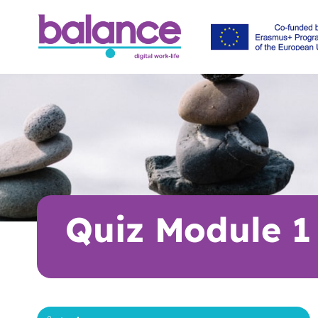
Quiz Module 1