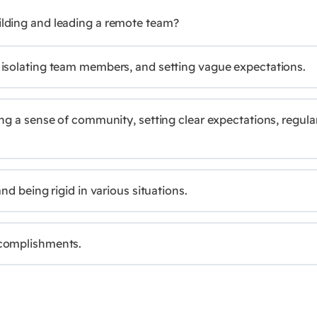
uilding and leading a remote team?
 isolating team members, and setting vague expectations.
ng a sense of community, setting clear expectations, regula
nd being rigid in various situations.
ccomplishments.