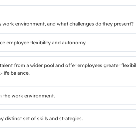
y's work environment, and what challenges do they present?
ce employee flexibility and autonomy.
lent from a wider pool and offer employees greater flexibil
life balance.
n the work environment.
istinct set of skills and strategies.