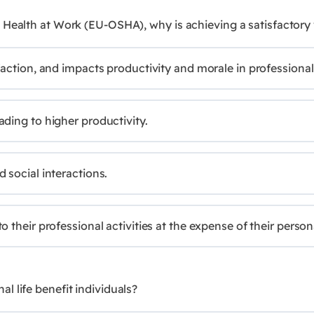
 Health at Work (EU-OSHA), why is achieving a satisfactory
faction, and impacts productivity and morale in professiona
ding to higher productivity.
 social interactions.
their professional activities at the expense of their persona
 life benefit individuals?