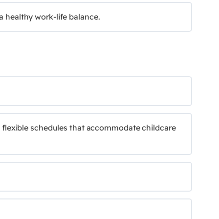
a healthy work-life balance.
ing flexible schedules that accommodate childcare