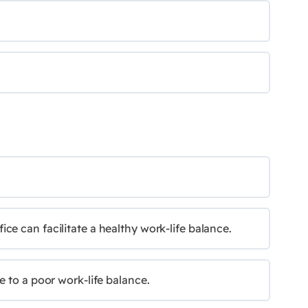
e can facilitate a healthy work-life balance.
e to a poor work-life balance.