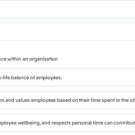
nce within an organisation
k-life balance of employees.
 and values employees based on their time spent in the offic
employee wellbeing, and respects personal time can contribut