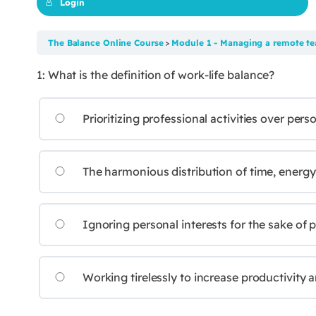
Login
The Balance Online Course
Module 1 - Managing a remote te
1: What is the definition of work-life balance?
Prioritizing professional activities over perso
The harmonious distribution of time, energy, 
Ignoring personal interests for the sake of p
Working tirelessly to increase productivity 