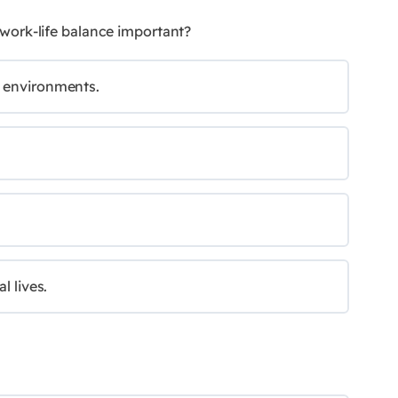
 work-life balance important?
l environments.
l lives.