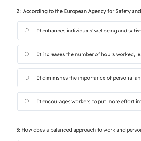
2 : According to the European Agency for Safety and
It enhances individuals' wellbeing and satis
It increases the number of hours worked, lea
It diminishes the importance of personal and
It encourages workers to put more effort into 
3: How does a balanced approach to work and personal