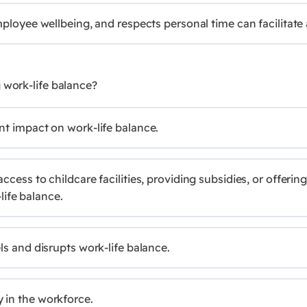
mployee wellbeing, and respects personal time can facilitate 
 work-life balance?
nt impact on work-life balance.
ccess to childcare facilities, providing subsidies, or offer
life balance.
ls and disrupts work-life balance.
 in the workforce.