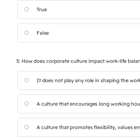
True
False
5: How does corporate culture impact work-life bala
It does not play any role in shaping the wor
A culture that encourages long working hours
A culture that promotes flexibility, values 