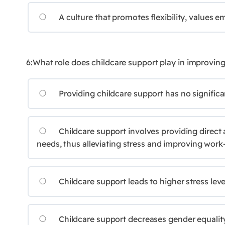
A culture that promotes flexibility, values e
6:What role does childcare support play in improving
Providing childcare support has no significa
Childcare support involves providing direct a
needs, thus alleviating stress and improving work-
Childcare support leads to higher stress leve
Childcare support decreases gender equality