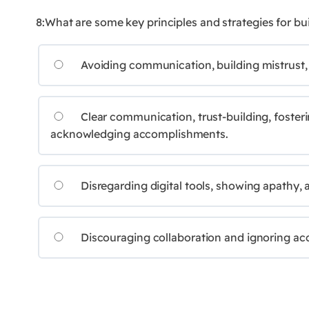
8:What are some key principles and strategies for b
Avoiding communication, building mistrust,
Clear communication, trust-building, fosteri
acknowledging accomplishments.
Disregarding digital tools, showing apathy, a
Discouraging collaboration and ignoring a