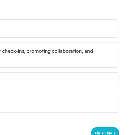
r check-ins, promoting collaboration, and