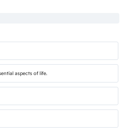
ntial aspects of life.