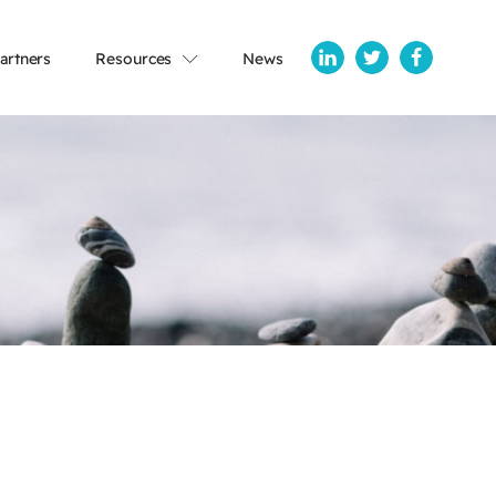
artners
Resources
News