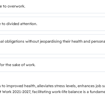
ue to overwork.
 to divided attention.
nal obligations without jeopardising their health and persona
for the sake of work.
s to improved health, alleviates stress levels, enhances job
 Work 2021-2027, facilitating work-life balance is a fundam