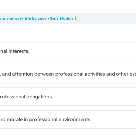
am and work life balance
Quiz Module 1
nal interests.
and attention between professional activities and other esse
rofessional obligations.
and morale in professional environments.