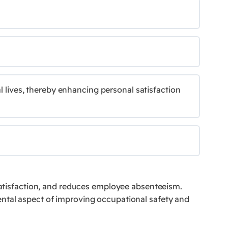
l lives, thereby enhancing personal satisfaction
 satisfaction, and reduces employee absenteeism.
ental aspect of improving occupational safety and