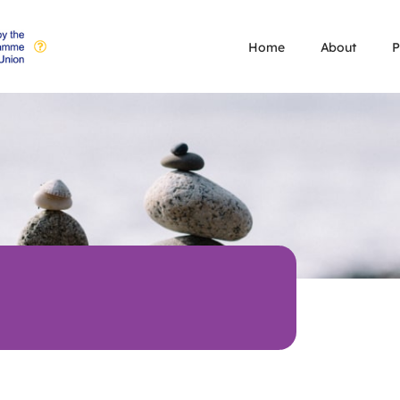
Home
About
P