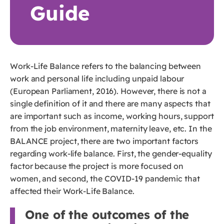
Guide
Work-Life Balance refers to the balancing between
work and personal life including unpaid labour
(European Parliament, 2016). However, there is not a
single definition of it and there are many aspects that
are important such as income, working hours, support
from the job environment, maternity leave, etc. In the
BALANCE project, there are two important factors
regarding work-life balance. First, the gender-equality
factor because the project is more focused on
women, and second, the COVID-19 pandemic that
affected their Work-Life Balance.
One of the outcomes of the