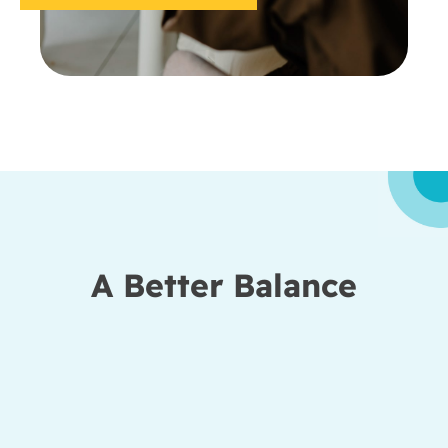
A Better Balance