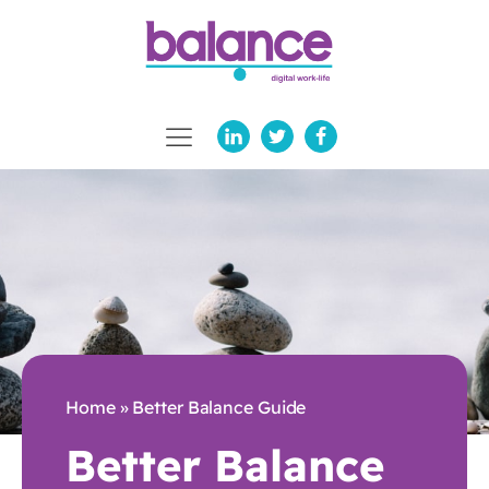
Home
»
Better Balance Guide
Better Balance