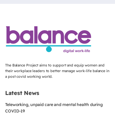
The Balance Project aims to support and equip women and
their workplace leaders to better manage work-life balance in
a post covid working world.
Latest News
Teleworking, unpaid care and mental health during
COVID-19