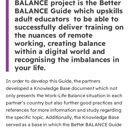
BALANCE project is the Better
BALANCE Guide which upskills
adult educators to be able to
successfully deliver training on
the nuances of remote
working, creating balance
within a digital world and
recognising the imbalances in
your life.
In order to develop this Guide, the partners
developed a Knowledge Base document which not
only presents the Work-Life Balance situation in each
partner’s country but also further good practices and
references for more information and study regarding
the specific topic. Additionally, the Knowledge Base
served as a base in which the Better BALANCE Guide