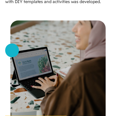
with DIY templates and activities was developed.