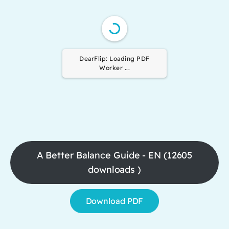
DearFlip: Loading PDF
Worker ...
A Better Balance Guide - EN (12605
downloads )
Download PDF