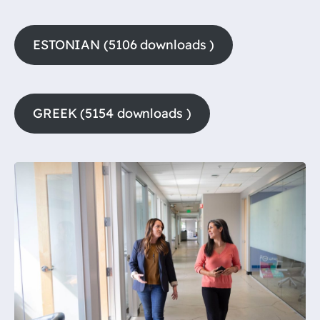
ESTONIAN (5106 downloads )
GREEK (5154 downloads )