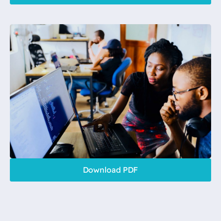
Download PDF