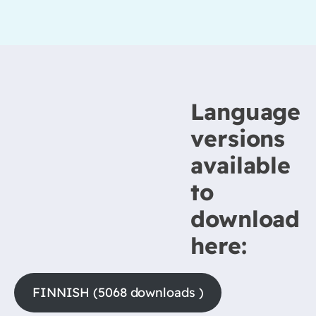
Language
versions
available
to
download
here:
FINNISH (5068 downloads )