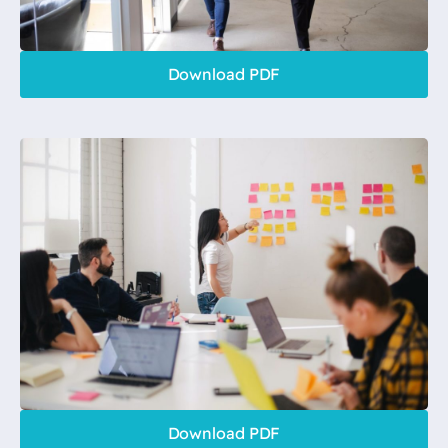
Download PDF
Download PDF