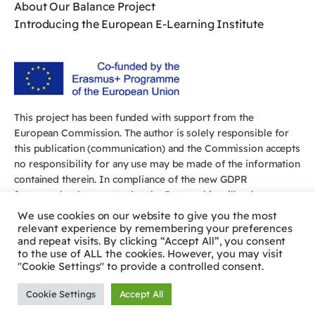
About Our Balance Project
Introducing the European E-Learning Institute
This project has been funded with support from the
European Commission. The author is solely responsible for
this publication (communication) and the Commission accepts
no responsibility for any use may be made of the information
contained therein. In compliance of the new GDPR
framework, please note that the Partnership will only process
your personal data in the sole interest and purpose of the
We use cookies on our website to give you the most
project and without any prejudice to your rights.
relevant experience by remembering your preferences
and repeat visits. By clicking “Accept All”, you consent
to the use of ALL the cookies. However, you may visit
"Cookie Settings" to provide a controlled consent.
Cookie Settings
Accept All
© 2026 The Balance Project. All rights reserved.